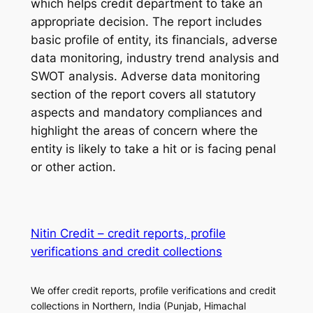
which helps credit department to take an
appropriate decision. The report includes
basic profile of entity, its financials, adverse
data monitoring, industry trend analysis and
SWOT analysis. Adverse data monitoring
section of the report covers all statutory
aspects and mandatory compliances and
highlight the areas of concern where the
entity is likely to take a hit or is facing penal
or other action.
Nitin Credit – credit reports, profile
verifications and credit collections
We offer credit reports, profile verifications and credit
collections in Northern, India (Punjab, Himachal