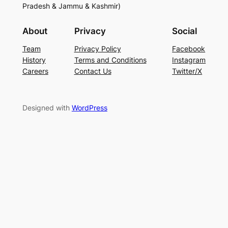
Pradesh & Jammu & Kashmir)
About
Privacy
Social
Team
Privacy Policy
Facebook
History
Terms and Conditions
Instagram
Careers
Contact Us
Twitter/X
Designed with
WordPress