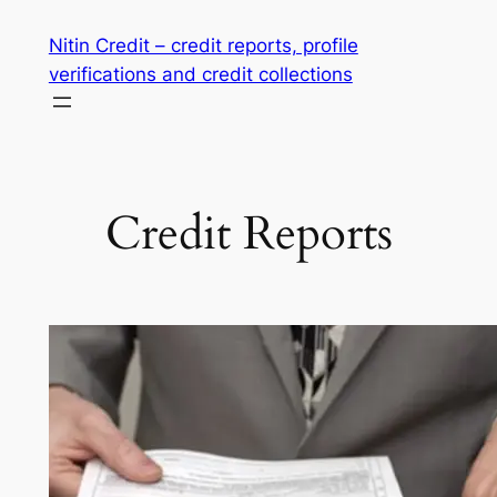
Skip
Nitin Credit – credit reports, profile
to
verifications and credit collections
content
Credit Reports