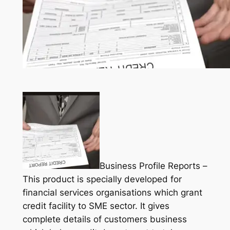
Business Profile Reports –
This product is specially developed for
financial services organisations which grant
credit facility to SME sector. It gives
complete details of customers business